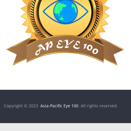
Copyright © 2023
Asia-Pacific Eye 100
. All rights reserved.