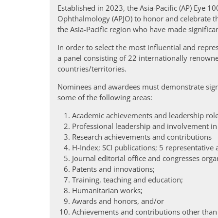
Established in 2023, the Asia-Pacific (AP) Eye 100
Ophthalmology (APJO) to honor and celebrate th
the Asia-Pacific region who have made significa
In order to select the most influential and rep
a panel consisting of 22 internationally renowne
countries/territories.
Nominees and awardees must demonstrate signi
some of the following areas:
Academic achievements and leadership role
Professional leadership and involvement in
Research achievements and contributions
H-Index; SCI publications; 5 representative a
Journal editorial office and congresses orga
Patents and innovations;
Training, teaching and education;
Humanitarian works;
Awards and honors, and/or
Achievements and contributions other than