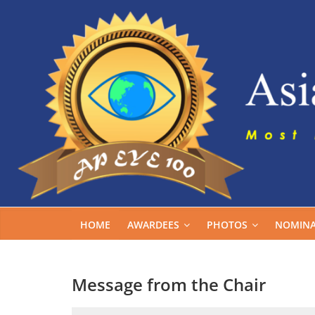
Skip
to
content
HOME
AWARDEES
PHOTOS
NOMINA
Message from the Chair