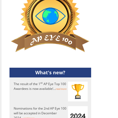
What's new?
st
The result of the 1
AP Eye Top 100
Awardees is now available!…
read more
Nominations for the 2nd AP Eye 100
will be accepted in December
2024...