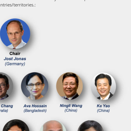
tries/territories.: