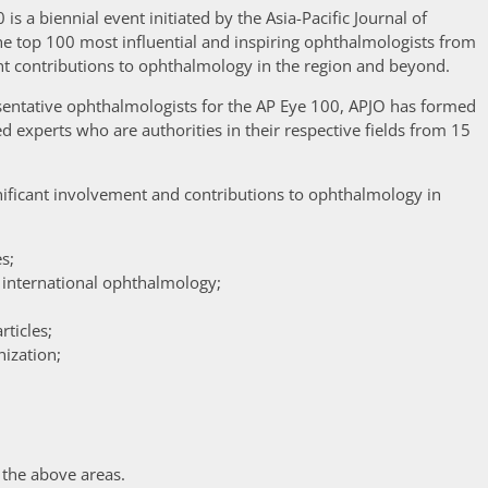
 is a biennial event initiated by the Asia-Pacific Journal of
e top 100 most influential and inspiring ophthalmologists from
nt contributions to ophthalmology in the region and beyond.
resentative ophthalmologists for the AP Eye 100, APJO has formed
d experts who are authorities in their respective fields from 15
ficant involvement and contributions to ophthalmology in
s;
 international ophthalmology;
rticles;
nization;
 the above areas.