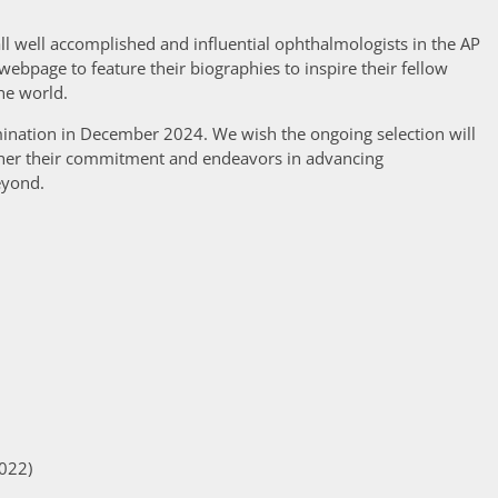
ll well accomplished and influential ophthalmologists in the AP
webpage to feature their biographies to inspire their fellow
he world.
ination in December 2024. We wish the ongoing selection will
rther their commitment and endeavors in advancing
eyond.
2022)