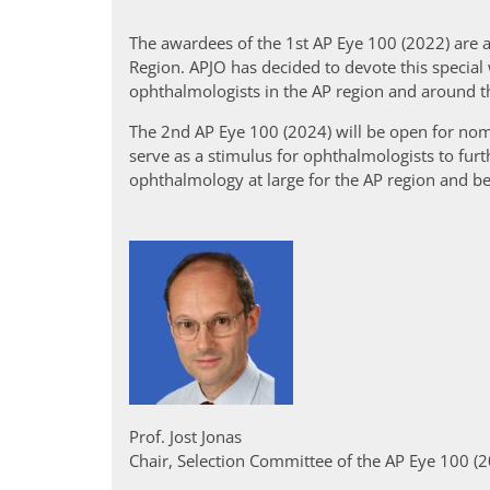
The awardees of the 1st AP Eye 100 (2022) are a
Region. APJO has decided to devote this special 
ophthalmologists in the AP region and around t
The 2nd AP Eye 100 (2024) will be open for nom
serve as a stimulus for ophthalmologists to fu
ophthalmology at large for the AP region and b
Prof. Jost Jonas
Chair, Selection Committee of the AP Eye 100 (