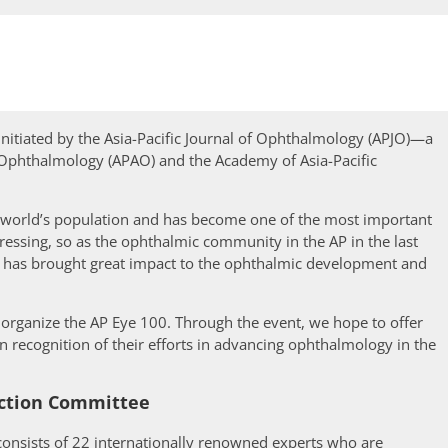
t initiated by the Asia-Pacific Journal of Ophthalmology (APJO)—a
f Ophthalmology (APAO) and the Academy of Asia-Pacific
 world’s population and has become one of the most important
ressing, so as the ophthalmic community in the AP in the last
n has brought great impact to the ophthalmic development and
o organize the AP Eye 100. Through the event, we hope to offer
 recognition of their efforts in advancing ophthalmology in the
ction Committee
consists of 22 internationally renowned experts who are