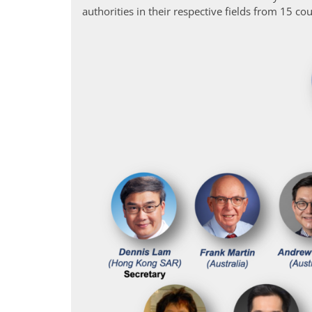
authorities in their respective fields from 15 coun