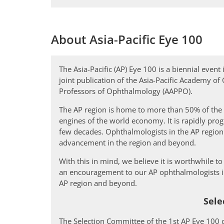
About Asia-Pacific Eye 100
The Asia-Pacific (AP) Eye 100 is a biennial even
joint publication of the Asia-Pacific Academy o
Professors of Ophthalmology (AAPPO).
The AP region is home to more than 50% of the
engines of the world economy. It is rapidly prog
few decades. Ophthalmologists in the AP regio
advancement in the region and beyond.
With this in mind, we believe it is worthwhile t
an encouragement to our AP ophthalmologists in
AP region and beyond.
Sele
The Selection Committee of the 1st AP Eye 100 