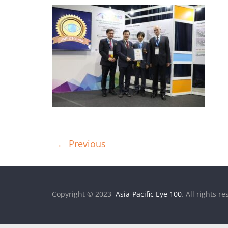
← Previous
Copyright © 2023
Asia-Pacific Eye 100
. All rights r