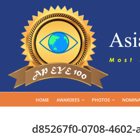
Skip
to
content
HOME
AWARDEES
PHOTOS
NOMINA
d85267f0-0708-4602-