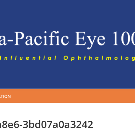
TION
a8e6-3bd07a0a3242