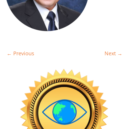
← Previous
Next →