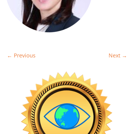
← Previous
Next →