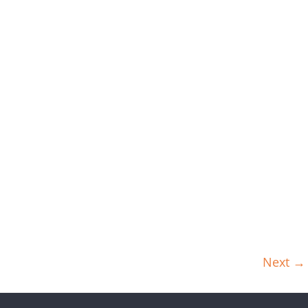
Next →