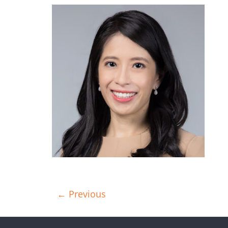
← Previous