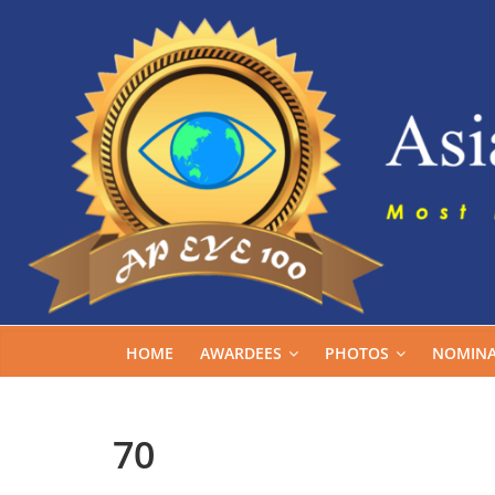
Skip
to
content
HOME
AWARDEES
PHOTOS
NOMINA
70