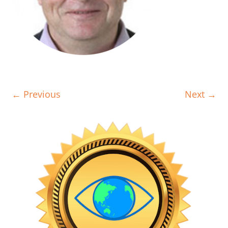
← Previous
Next →