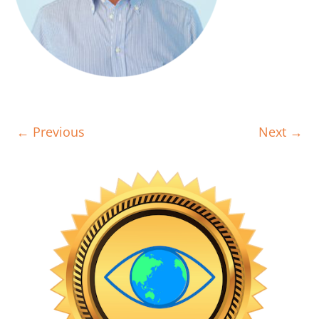
← Previous
Next →