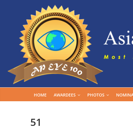
Skip
to
content
HOME
AWARDEES
PHOTOS
NOMINA
51