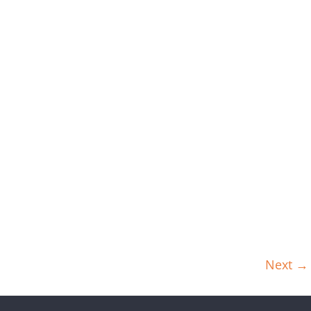
Next →