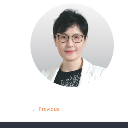
← Previous