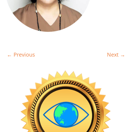
← Previous
Next →