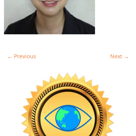
← Previous
Next →