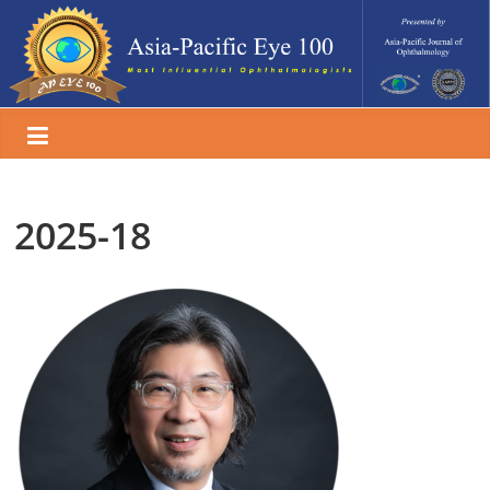
Skip
to
content
2025-18