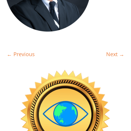
← Previous
Next →