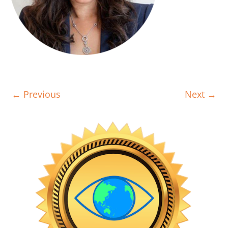
← Previous
Next →