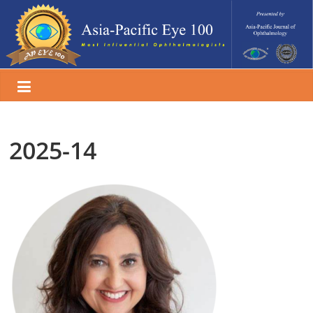
Skip
to
content
2025-14