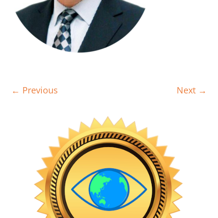
← Previous
Next →